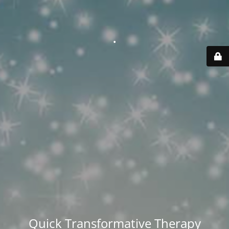
.
Quick Transformative Therapy