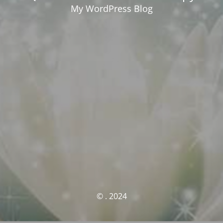
My WordPress Blog
© . 2024